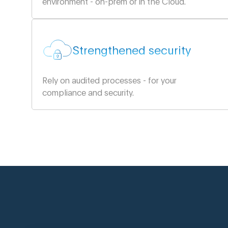
environment - on-prem or in the Cloud.
Strengthened security
Rely on audited processes - for your
compliance and security.