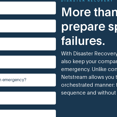
DISASTER RECOVERY
More than
prepare sp
failures.
With Disaster Recovery
also keep your company
emergency. Unlike con
Netstream allows you t
an emergency?
orchestrated manner: f
sequence and without 