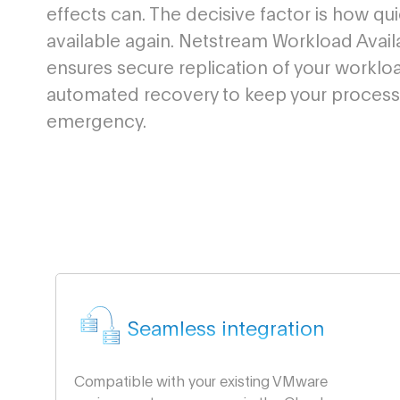
effects can. The decisive factor is how qu
available again. Netstream Workload Availa
ensures secure replication of your worklo
automated recovery to keep your processe
emergency.
Seamless integration
Compatible with your existing VMware