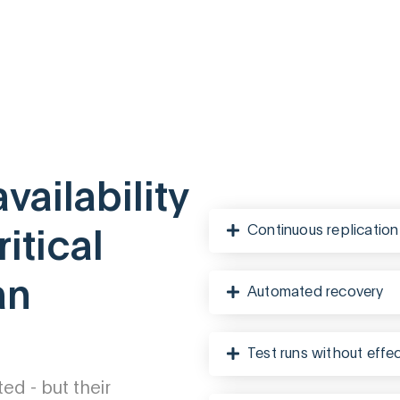
ailability
Continuous replication
itical
an
Automated recovery
Test runs without effe
d - but their