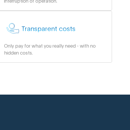
interruption of operation.
Transparent costs
Only pay for what you really need - with no
hidden costs.