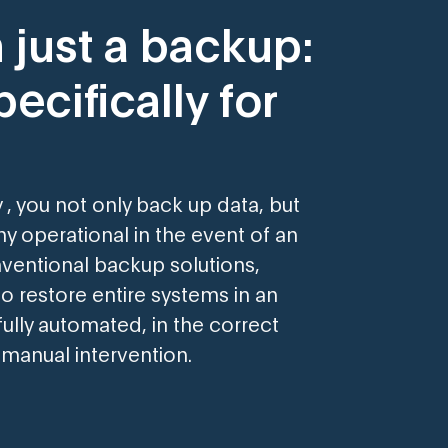
 just a backup:
ecifically for
 , you not only back up data, but
 operational in the event of an
ventional backup solutions,
o restore entire systems in an
ully automated, in the correct
manual intervention.