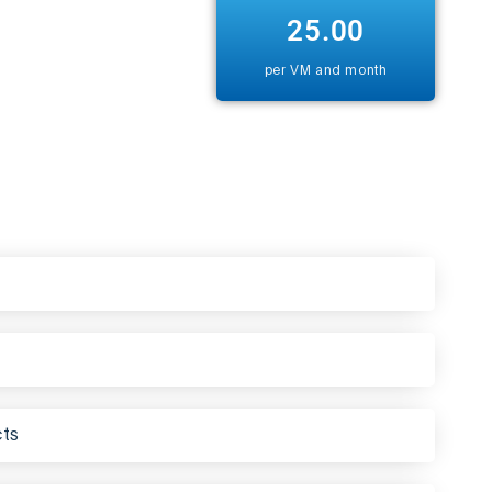
25.00
per VM and month
cts