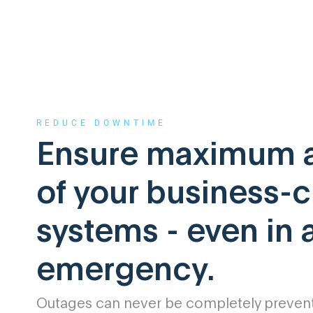
REDUCE DOWNTIME
Ensure maximum av
of your business-cr
systems - even in 
emergency.
Outages can never be completely prevente