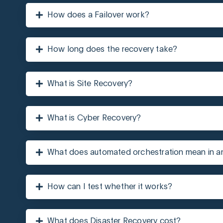
How does a Failover work?
How long does the recovery take?
What is Site Recovery?
What is Cyber Recovery?
What does automated orchestration mean in 
How can I test whether it works?
What does Disaster Recovery cost?