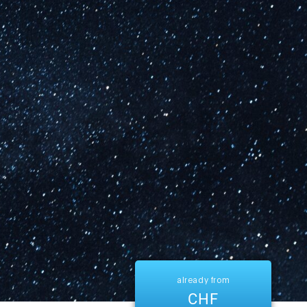
already from
CHF