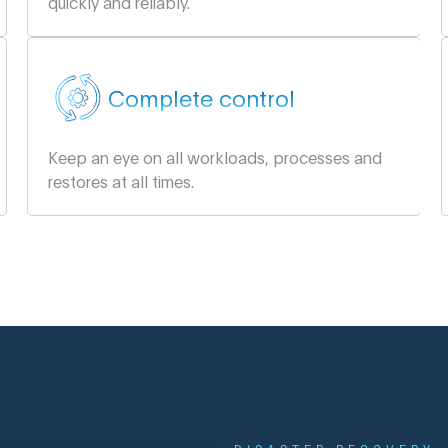
quickly and reliably.
Complete control
Keep an eye on all workloads, processes and
restores at all times.