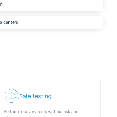
on
a centers
Safe testing
Perform recovery tests without risk and