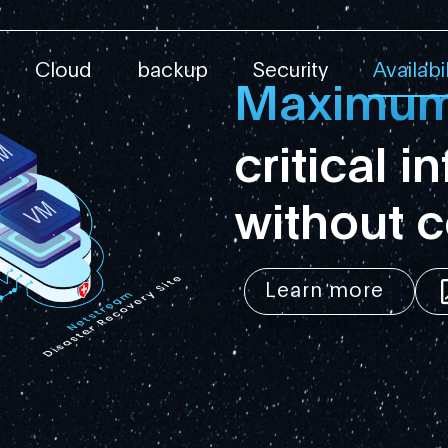
ity Service
Cloud
backup
Security
Availabil
Maximum 
critical i
without 
Learn more