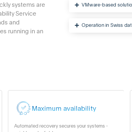
ickly systems are
VMware-based soluti
bility Service
ads and
Operation in Swiss dat
s running in an
Maximum availability
Automated recovery secures your systems -