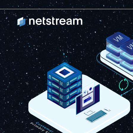
Workload Availabil