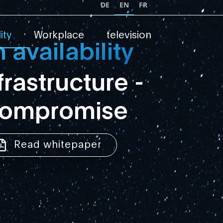
DE
EN
FR
ity
Workplace
television
availability
nfrastructure -
compromise
Read whitepaper