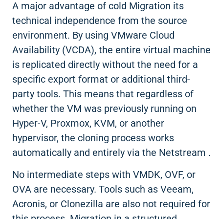
A major advantage of cold Migration its
technical independence from the source
environment. By using VMware Cloud
Availability (VCDA), the entire virtual machine
is replicated directly without the need for a
specific export format or additional third-
party tools. This means that regardless of
whether the VM was previously running on
Hyper-V, Proxmox, KVM, or another
hypervisor, the cloning process works
automatically and entirely via the Netstream .
No intermediate steps with VMDK, OVF, or
OVA are necessary. Tools such as Veeam,
Acronis, or Clonezilla are also not required for
this process. Migration in a structured