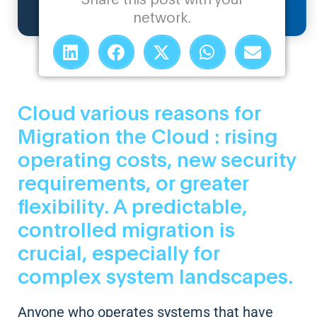
network.
Cloud various reasons for
Migration the Cloud : rising
operating costs, new security
requirements, or greater
flexibility. A predictable,
controlled migration is
crucial, especially for
complex system landscapes.
Anyone who operates systems that have