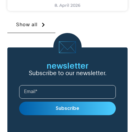
8. April 2026
Show all
newsletter
Subscribe to our newsletter.