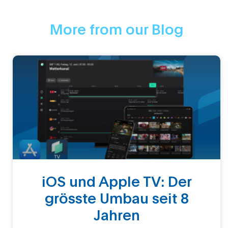
More from our Blog
iOS und Apple TV: Der
grösste Umbau seit 8
Jahren