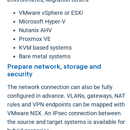
VMware vSphere or ESXi
Microsoft Hyper-V
Nutanix AHV
Proxmox VE
KVM based systems
Bare metal systems
Prepare network, storage and
security
The network connection can also be fully
configured in advance. VLANs, gateways, NAT
rules and VPN endpoints can be mapped with
VMware NSX. An IPsec connection between
the source and target systems is available for