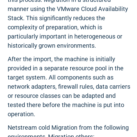
manner using the VMware Cloud Availability
Stack. This significantly reduces the
complexity of preparation, which is
particularly important in heterogeneous or
historically grown environments.
After the import, the machine is initially
provided in a separate resource pool in the
target system. All components such as
network adapters, firewall rules, data carriers
or resource classes can be adapted and
tested there before the machine is put into
operation.
Netstream cold Migration from the following
environments, Migration others: