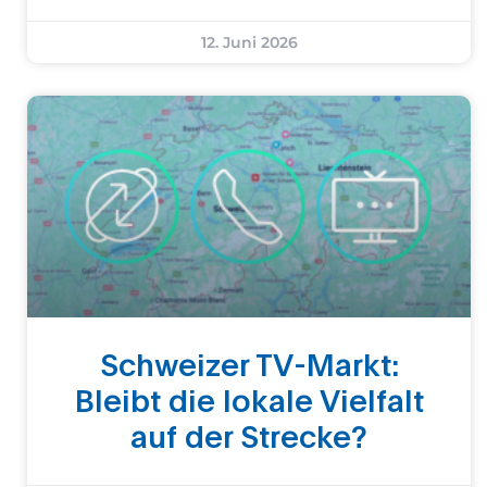
12. Juni 2026
Schweizer TV-Markt:
Bleibt die lokale Vielfalt
auf der Strecke?