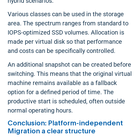
hybrid scenarios.
Various classes can be used in the storage
area. The spectrum ranges from standard to
IOPS-optimized SSD volumes. Allocation is
made per virtual disk so that performance
and costs can be specifically controlled.
An additional snapshot can be created before
switching. This means that the original virtual
machine remains available as a fallback
option for a defined period of time. The
productive start is scheduled, often outside
normal operating hours.
Conclusion: Platform-independent
Migration a clear structure