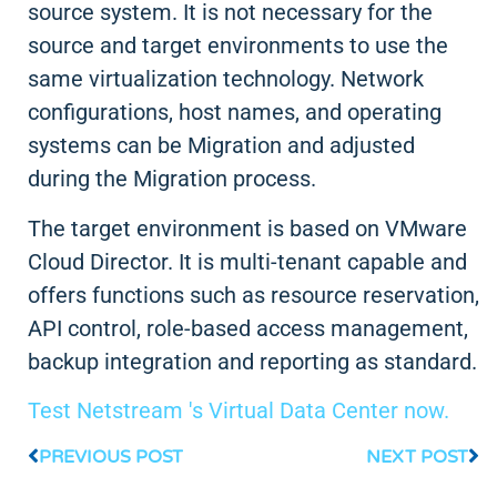
source system. It is not necessary for the
source and target environments to use the
same virtualization technology. Network
configurations, host names, and operating
systems can be Migration and adjusted
during the Migration process.
The target environment is based on VMware
Cloud Director. It is multi-tenant capable and
offers functions such as resource reservation,
API control, role-based access management,
backup integration and reporting as standard.
Test Netstream 's Virtual Data Center now.
PREVIOUS POST
NEXT POST