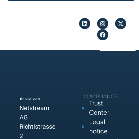
COMPLIANCE
Trust
Netstream
Center
AG
Legal
Richtistrasse
notice
2