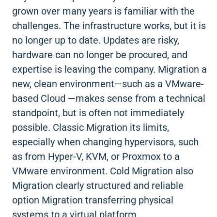
grown over many years is familiar with the
challenges. The infrastructure works, but it is
no longer up to date. Updates are risky,
hardware can no longer be procured, and
expertise is leaving the company. Migration a
new, clean environment—such as a VMware-
based Cloud —makes sense from a technical
standpoint, but is often not immediately
possible. Classic Migration its limits,
especially when changing hypervisors, such
as from Hyper-V, KVM, or Proxmox to a
VMware environment. Cold Migration also
Migration clearly structured and reliable
option Migration transferring physical
systems to a virtual platform.