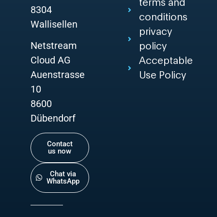
terms and
8304
conditions
Wallisellen
privacy
Netstream
policy
Cloud AG
Acceptable
Auenstrasse
Use Policy
10
8600
Dübendorf
Contact
us now
Chat via
WhatsApp