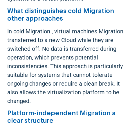
What distinguishes cold Migration
other approaches
In cold Migration , virtual machines Migration
transferred to a new Cloud while they are
switched off. No data is transferred during
operation, which prevents potential
inconsistencies. This approach is particularly
suitable for systems that cannot tolerate
ongoing changes or require a clean break. It
also allows the virtualization platform to be
changed.
Platform-independent Migration a
clear structure