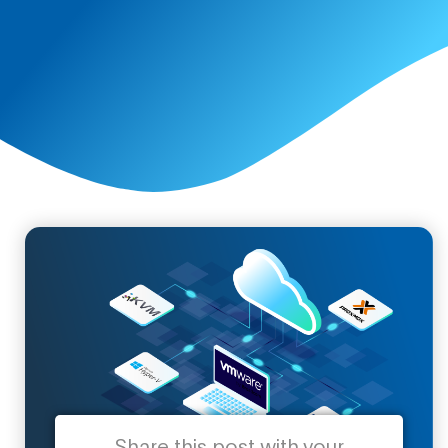
Share this post with your