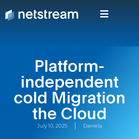
Platform-
independent
cold Migration
the Cloud
July 10, 2025
Daniela