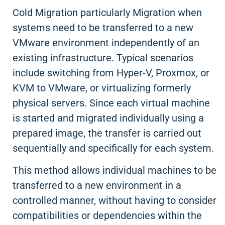
Cold Migration particularly Migration when
systems need to be transferred to a new
VMware environment independently of an
existing infrastructure. Typical scenarios
include switching from Hyper-V, Proxmox, or
KVM to VMware, or virtualizing formerly
physical servers. Since each virtual machine
is started and migrated individually using a
prepared image, the transfer is carried out
sequentially and specifically for each system.
This method allows individual machines to be
transferred to a new environment in a
controlled manner, without having to consider
compatibilities or dependencies within the