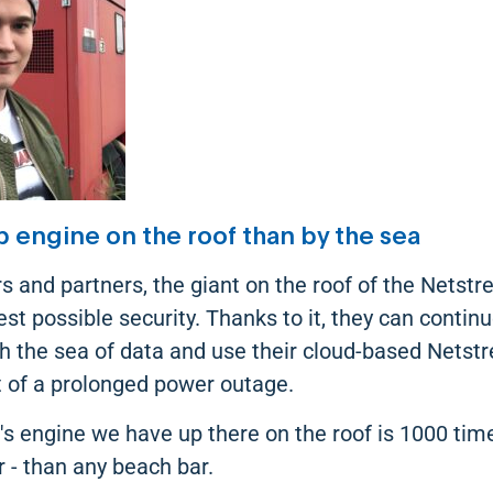
p engine on the roof than by the sea
s and partners, the giant on the roof of the Netst
t possible security. Thanks to it, they can continu
gh the sea of data and use their cloud-based Netst
t of a prolonged power outage.
ip's engine we have up there on the roof is 1000 tim
 - than any beach bar.