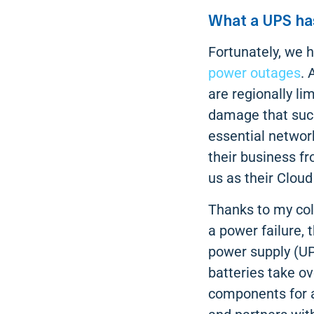
What a UPS has
Fortunately, we h
power outages
. 
are regionally li
damage that such 
essential network
their business f
us as their Cloud
Thanks to my col
a power failure, 
power supply (UP
batteries take o
components for a