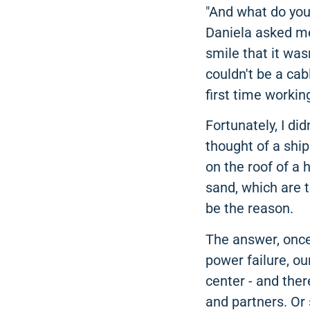
"And what do you
Daniela asked me 
smile that it was
couldn't be a cab
first time workin
Fortunately, I di
thought of a ship
on the roof of a 
sand, which are t
be the reason.
The answer, once 
power failure, ou
center - and the
and partners. Or s