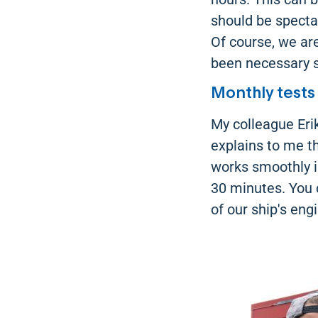
should be spectac
Of course, we are
been necessary s
Monthly tests
My colleague Eri
explains to me t
works smoothly i
30 minutes. You 
of our ship's eng