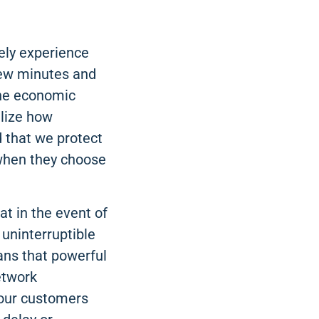
rely experience
 few minutes and
 the economic
alize how
d that we protect
 when they choose
t in the event of
 uninterruptible
ans that powerful
etwork
 our customers