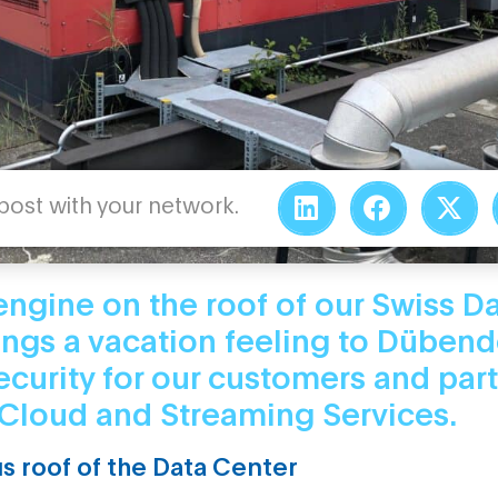
 post with your network.
engine on the roof of our Swiss D
ings a vacation feeling to Dübend
ecurity for our customers and part
Cloud and Streaming Services.
s roof of the Data Center