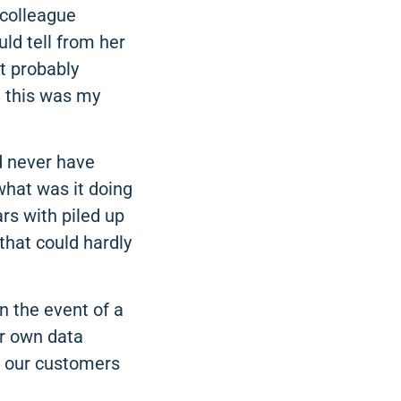
 colleague
ld tell from her
It probably
at this was my
ld never have
what was it doing
rs with piled up
that could hardly
n the event of a
our own data
f our customers