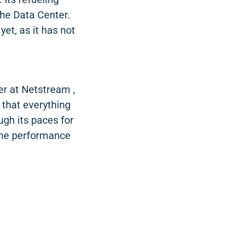
the Data Center.
yet, as it has not
r at Netstream ,
 that everything
ugh its paces for
the performance