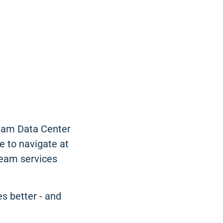
ream Data Center
e to navigate at
ream services
es better - and