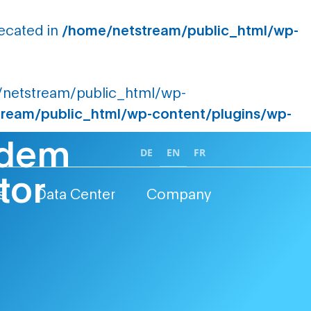
recated in
/home/netstream/public_html/wp-
me/netstream/public_html/wp-
ream/public_html/wp-content/plugins/wp-
t dem
DE
EN
FR
tor
s
Data Center
Company