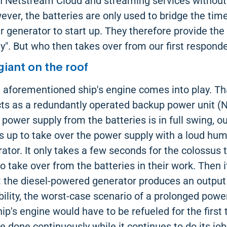
h Netstream Cloud and streaming services without
ever, the batteries are only used to bridge the time
enerator to start up. They therefore provide the "
". But who then takes over from our first respond
giant on the roof
e aforementioned ship's engine comes into play. Th
acts as a redundantly operated backup power unit (
 power supply from the batteries is in full swing, o
s up to take over the power supply with a loud hum
or. It only takes a few seconds for the colossus t
o take over from the batteries in their work. Then 
 the diesel-powered generator produces an output o
bility, the worst-case scenario of a prolonged pow
hip's engine would have to be refueled for the first 
e done continuously while it continues to do its job.