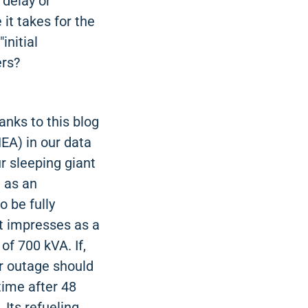
 delay or
 it takes for the
initial
ers?
anks to this blog
NEA) in our data
ur sleeping giant
 as an
o be fully
it impresses as a
f 700 kVA. If,
er outage should
time after 48
 Its refueling