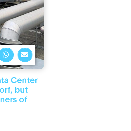
ata Center
orf, but
ners of