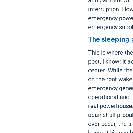
and partners wit
interruption. How
emergency power g
emergency supply
The sleeping 
This is where th
post, I know: it 
center. While the
on the roof wake
emergency generat
operational and t
real powerhouse:
against all proba
ever occur, the s
hours. This can b