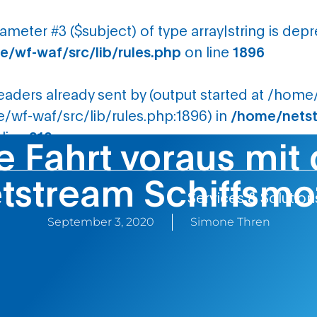
rameter #3 ($subject) of type array|string is dep
/wf-waf/src/lib/rules.php
on line
1896
headers already sent by (output started at /ho
wf-waf/src/lib/rules.php:1896) in
/home/netst
line
210
e Fahrt voraus mi
tstream Schiffsmo
Services & Solution
September 3, 2020
Simone Thren