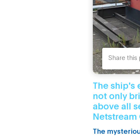
Share this
The ship's 
not only br
above all s
Netstream 
The mysteriou