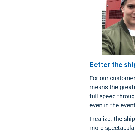
Better the shi
For our customer
means the greates
full speed throu
even in the even
I realize: the sh
more spectacular