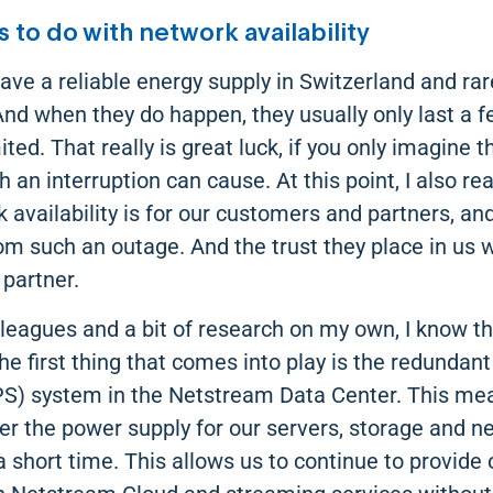
 to do with network availability
ave a reliable energy supply in Switzerland and ra
And when they do happen, they usually only last a
mited. That really is great luck, if you only imagine
an interruption can cause. At this point, I also re
 availability is for our customers and partners, an
rom such an outage. And the trust they place in us
 partner.
leagues and a bit of research on my own, I know tha
the first thing that comes into play is the redundant
S) system in the Netstream Data Center. This me
ver the power supply for our servers, storage and n
 short time. This allows us to continue to provide