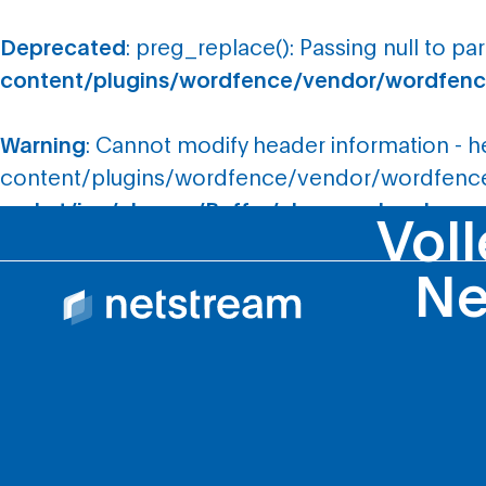
Deprecated
: preg_replace(): Passing null to pa
content/plugins/wordfence/vendor/wordfence
Warning
: Cannot modify header information - 
content/plugins/wordfence/vendor/wordfence/
rocket/inc/classes/Buffer/class-cache.php
on 
Voll
Ne