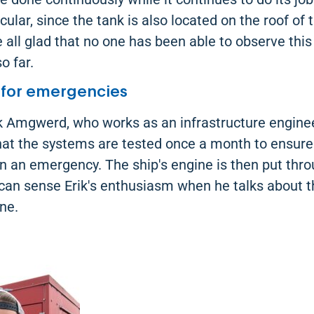
ular, since the tank is also located on the roof of 
 all glad that no one has been able to observe this 
o far.
 for emergencies
k Amgwerd, who works as an infrastructure enginee
hat the systems are tested once a month to ensure
n an emergency. The ship's engine is then put thro
can sense Erik's enthusiasm when he talks about 
ine.