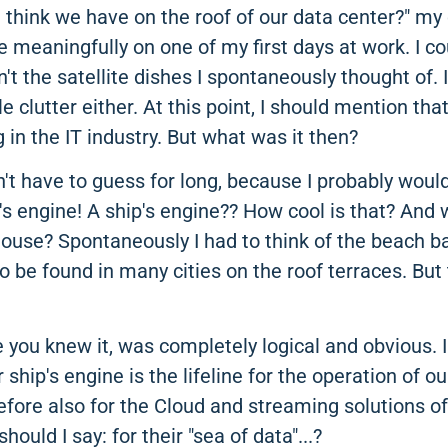
 think we have on the roof of our data center?" my
meaningfully on one of my first days at work. I cou
n't the satellite dishes I spontaneously thought of. 
le clutter either. At this point, I should mention th
g in the IT industry. But what was it then?
dn't have to guess for long, because I probably wou
's engine! A ship's engine?? How cool is that? And 
house? Spontaneously I had to think of the beach ba
o be found in many cities on the roof terraces. But 
you knew it, was completely logical and obvious. I
r ship's engine is the lifeline for the operation of 
refore also for the Cloud and streaming solutions o
hould I say: for their "sea of data"...?