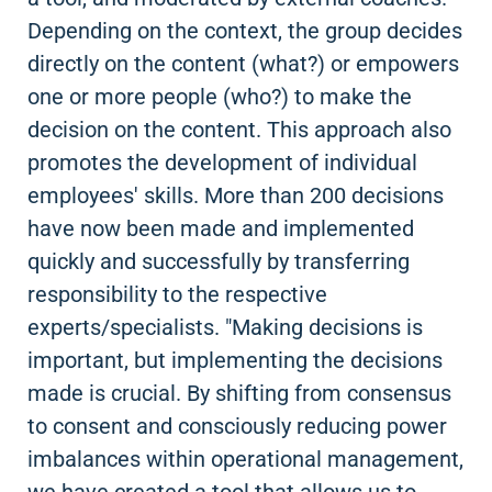
Depending on the context, the group decides
directly on the content (what?) or empowers
one or more people (who?) to make the
decision on the content. This approach also
promotes the development of individual
employees' skills. More than 200 decisions
have now been made and implemented
quickly and successfully by transferring
responsibility to the respective
experts/specialists. "Making decisions is
important, but implementing the decisions
made is crucial. By shifting from consensus
to consent and consciously reducing power
imbalances within operational management,