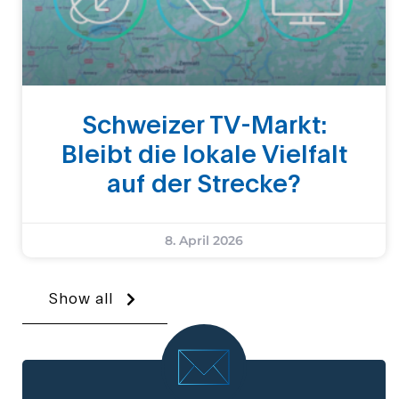
Schweizer TV-Markt:
Bleibt die lokale Vielfalt
auf der Strecke?
8. April 2026
Show all