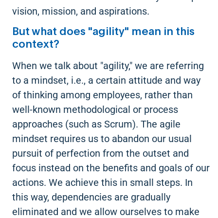
vision, mission, and aspirations.
But what does "agility" mean in this
context?
When we talk about "agility," we are referring
to a mindset, i.e., a certain attitude and way
of thinking among employees, rather than
well-known methodological or process
approaches (such as Scrum). The agile
mindset requires us to abandon our usual
pursuit of perfection from the outset and
focus instead on the benefits and goals of our
actions. We achieve this in small steps. In
this way, dependencies are gradually
eliminated and we allow ourselves to make