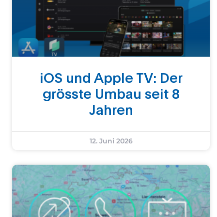
iOS und Apple TV: Der
grösste Umbau seit 8
Jahren
12. Juni 2026