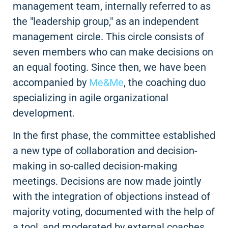
management team, internally referred to as
the "leadership group," as an independent
management circle. This circle consists of
seven members who can make decisions on
an equal footing. Since then, we have been
accompanied by
Me&Me
, the coaching duo
specializing in agile organizational
development.
In the first phase, the committee established
a new type of collaboration and decision-
making in so-called decision-making
meetings. Decisions are now made jointly
with the integration of objections instead of
majority voting, documented with the help of
a tool, and moderated by external coaches.