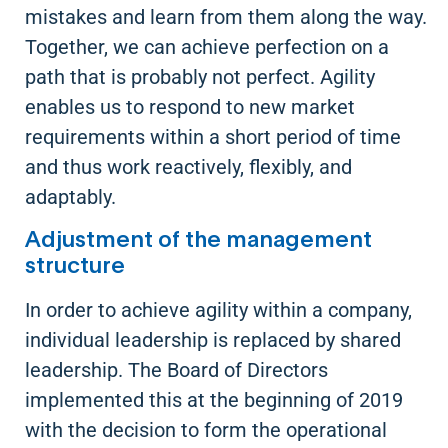
mistakes and learn from them along the way.
Together, we can achieve perfection on a
path that is probably not perfect. Agility
enables us to respond to new market
requirements within a short period of time
and thus work reactively, flexibly, and
adaptably.
Adjustment of the management
structure
In order to achieve agility within a company,
individual leadership is replaced by shared
leadership. The Board of Directors
implemented this at the beginning of 2019
with the decision to form the operational