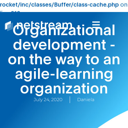
rocket/inc/classes/Buffer/class-cache.php
on
line
210
Organizational
development -
on the way to an
agile-learning
organization
July 24, 2020
Daniela