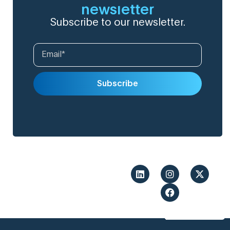
newsletter
Subscribe to our newsletter.