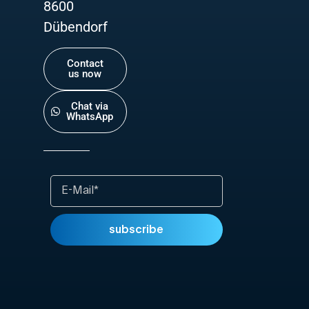
8600
Dübendorf
Contact
us now
Chat via
WhatsApp