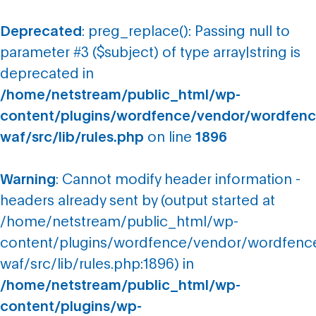
Deprecated
: preg_replace(): Passing null to
parameter #3 ($subject) of type array|string is
deprecated in
/home/netstream/public_html/wp-
content/plugins/wordfence/vendor/wordfenc
waf/src/lib/rules.php
on line
1896
Warning
: Cannot modify header information -
headers already sent by (output started at
/home/netstream/public_html/wp-
content/plugins/wordfence/vendor/wordfenc
waf/src/lib/rules.php:1896) in
/home/netstream/public_html/wp-
content/plugins/wp-