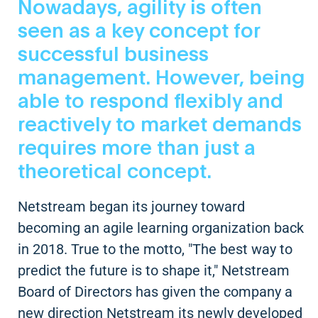
Nowadays, agility is often
seen as a key concept for
successful business
management. However, being
able to respond flexibly and
reactively to market demands
requires more than just a
theoretical concept.
Netstream began its journey toward
becoming an agile learning organization back
in 2018. True to the motto, "The best way to
predict the future is to shape it," Netstream
Board of Directors has given the company a
new direction Netstream its newly developed