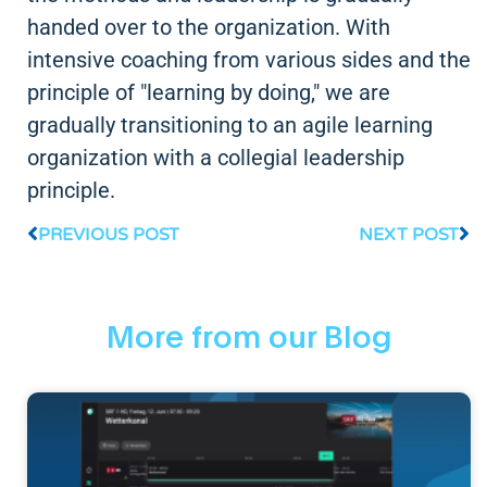
handed over to the organization. With
intensive coaching from various sides and the
principle of "learning by doing," we are
gradually transitioning to an agile learning
organization with a collegial leadership
principle.
PREVIOUS POST
NEXT POST
More from our Blog