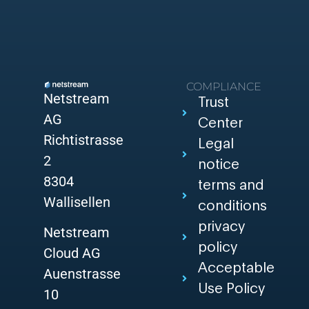
COMPLIANCE
Netstream
Trust
AG
Center
Richtistrasse
Legal
2
notice
8304
terms and
Wallisellen
conditions
privacy
Netstream
policy
Cloud AG
Acceptable
Auenstrasse
Use Policy
10