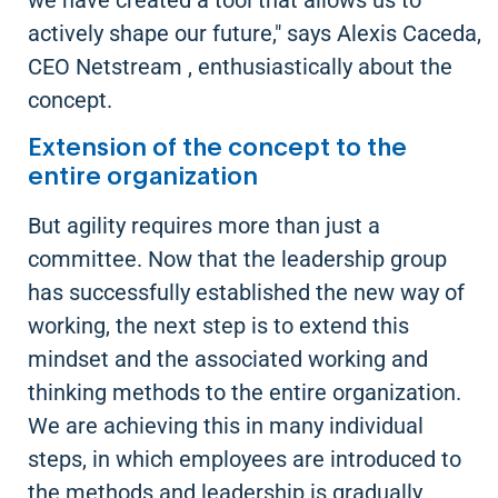
we have created a tool that allows us to
actively shape our future," says Alexis Caceda,
CEO Netstream , enthusiastically about the
concept.
Extension of the concept to the
entire organization
But agility requires more than just a
committee. Now that the leadership group
has successfully established the new way of
working, the next step is to extend this
mindset and the associated working and
thinking methods to the entire organization.
We are achieving this in many individual
steps, in which employees are introduced to
the methods and leadership is gradually