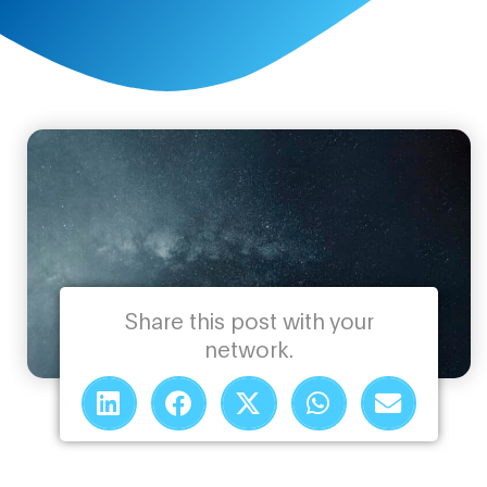
Share this post with your
network.