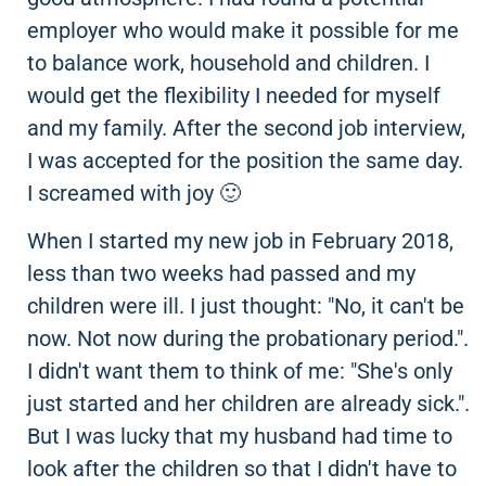
employer who would make it possible for me
to balance work, household and children. I
would get the flexibility I needed for myself
and my family. After the second job interview,
I was accepted for the position the same day.
I screamed with joy 🙂
When I started my new job in February 2018,
less than two weeks had passed and my
children were ill. I just thought: "No, it can't be
now. Not now during the probationary period.".
I didn't want them to think of me: "She's only
just started and her children are already sick.".
But I was lucky that my husband had time to
look after the children so that I didn't have to