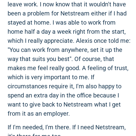
leave work. I now know that it wouldn't have
been a problem for Netstream either if I had
stayed at home. I was able to work from
home half a day a week right from the start,
which I really appreciate. Alexis once told me:
"You can work from anywhere, set it up the
way that suits you best". Of course, that
makes me feel really good. A feeling of trust,
which is very important to me. If
circumstances require it, I'm also happy to
spend an extra day in the office because I
want to give back to Netstream what I get
from it as an employer.
If I'm needed, I'm there. If I need Netstream,