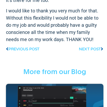
it's there for me too.
I would like to thank you very much for that.
Without this flexibility I would not be able to
do my job and would probably have a guilty
conscience all the time when my family
needs me on my work days. THANK YOU!
PREVIOUS POST
NEXT POST
More from our Blog