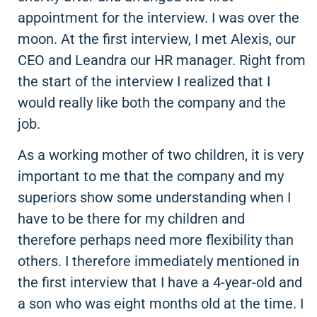
appointment for the interview. I was over the
moon. At the first interview, I met Alexis, our
CEO and Leandra our HR manager. Right from
the start of the interview I realized that I
would really like both the company and the
job.
As a working mother of two children, it is very
important to me that the company and my
superiors show some understanding when I
have to be there for my children and
therefore perhaps need more flexibility than
others. I therefore immediately mentioned in
the first interview that I have a 4-year-old and
a son who was eight months old at the time. I