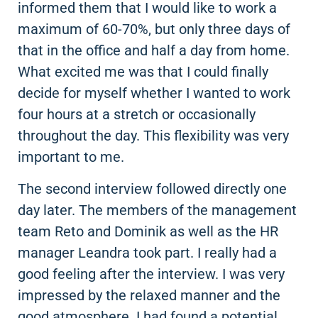
informed them that I would like to work a
maximum of 60-70%, but only three days of
that in the office and half a day from home.
What excited me was that I could finally
decide for myself whether I wanted to work
four hours at a stretch or occasionally
throughout the day. This flexibility was very
important to me.
The second interview followed directly one
day later. The members of the management
team Reto and Dominik as well as the HR
manager Leandra took part. I really had a
good feeling after the interview. I was very
impressed by the relaxed manner and the
good atmosphere. I had found a potential