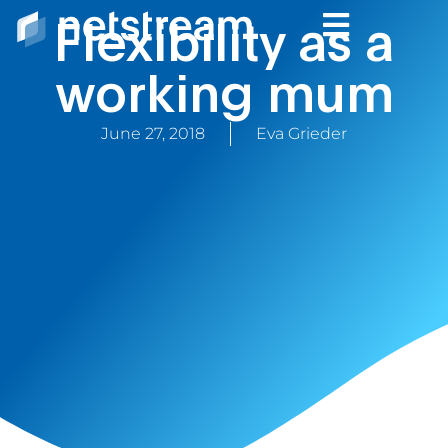
Flexibility as a
working mum
June 27, 2018
Eva Grieder