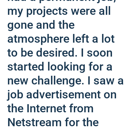
my projects were all
gone and the
atmosphere left a lot
to be desired. I soon
started looking for a
new challenge. I saw a
job advertisement on
the Internet from
Netstream for the