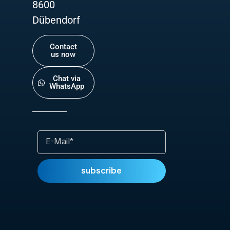
8600
Dübendorf
Contact
us now
Chat via
WhatsApp