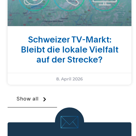
Schweizer TV-Markt:
Bleibt die lokale Vielfalt
auf der Strecke?
8. April 2026
Show all