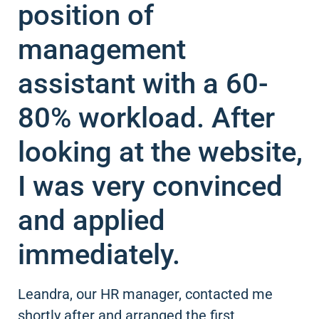
position of
management
assistant with a 60-
80% workload. After
looking at the website,
I was very convinced
and applied
immediately.
Leandra, our HR manager, contacted me
shortly after and arranged the first