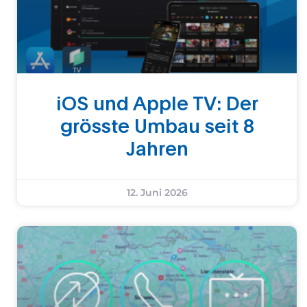
iOS und Apple TV: Der
grösste Umbau seit 8
Jahren
12. Juni 2026