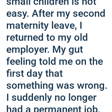
small children is not
easy. After my second
maternity leave, I
returned to my old
employer. My gut
feeling told me on the
first day that
something was wrong.
I suddenly no longer
had a permanent job,