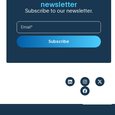
newsletter
Subscribe to our newsletter.