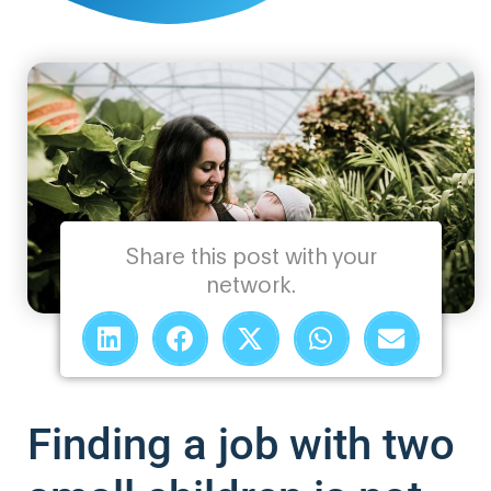
Share this post with your
network.
Finding a job with two