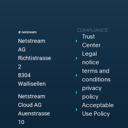
COMPLIANCE
Trust
Netstream
Center
AG
Legal
Richtistrasse
notice
2
terms and
8304
conditions
Wallisellen
privacy
Netstream
policy
Cloud AG
Acceptable
Auenstrasse
Use Policy
10