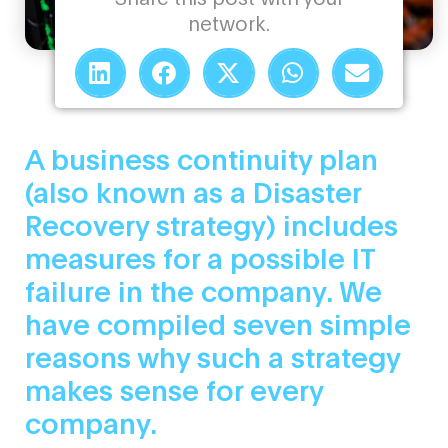
network.
A business continuity plan
(also known as a Disaster
Recovery strategy) includes
measures for a possible IT
failure in the company. We
have compiled seven simple
reasons why such a strategy
makes sense for every
company.