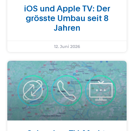
iOS und Apple TV: Der
grösste Umbau seit 8
Jahren
12. Juni 2026