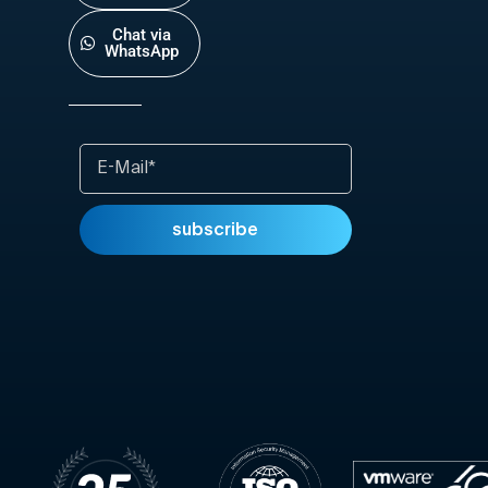
Chat via
WhatsApp