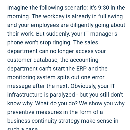
Imagine the following scenario: It's 9:30 in the
morning. The workday is already in full swing
and your employees are diligently going about
their work. But suddenly, your IT manager's
phone won't stop ringing. The sales
department can no longer access your
customer database, the accounting
department can't start the ERP and the
monitoring system spits out one error
message after the next. Obviously, your IT
infrastructure is paralyzed - but you still don't
know why. What do you do? We show you why
preventive measures in the form of a
business continuity strategy make sense in
such a case.