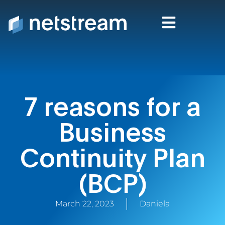
7 reasons for a
Business
Continuity Plan
(BCP)
March 22, 2023
Daniela