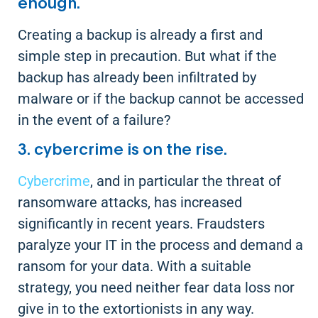
enough.
Creating a backup is already a first and
simple step in precaution. But what if the
backup has already been infiltrated by
malware or if the backup cannot be accessed
in the event of a failure?
3. cybercrime is on the rise.
Cybercrime
, and in particular the threat of
ransomware attacks, has increased
significantly in recent years. Fraudsters
paralyze your IT in the process and demand a
ransom for your data. With a suitable
strategy, you need neither fear data loss nor
give in to the extortionists in any way.