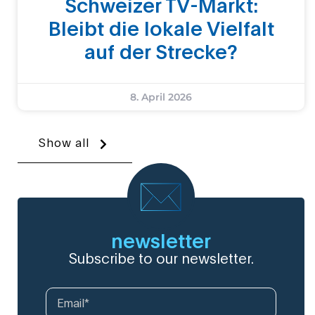
Schweizer TV-Markt:
Bleibt die lokale Vielfalt
auf der Strecke?
8. April 2026
Show all
newsletter
Subscribe to our newsletter.