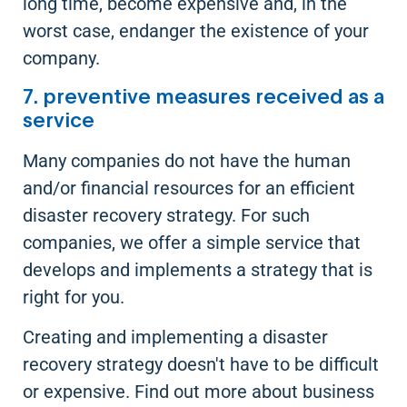
long time, become expensive and, in the
worst case, endanger the existence of your
company.
7. preventive measures received as a
service
Many companies do not have the human
and/or financial resources for an efficient
disaster recovery strategy. For such
companies, we offer a simple service that
develops and implements a strategy that is
right for you.
Creating and implementing a disaster
recovery strategy doesn't have to be difficult
or expensive. Find out more about business