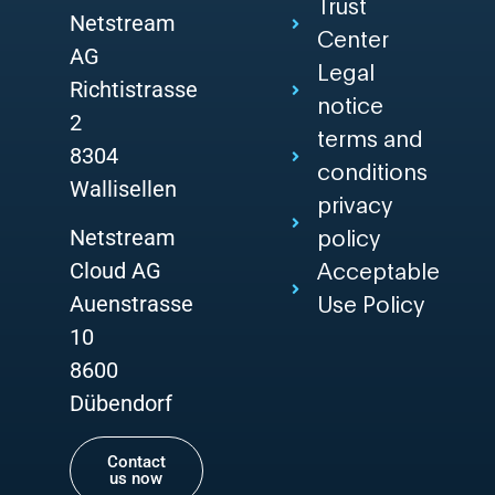
Trust
Netstream
Center
AG
Legal
Richtistrasse
notice
2
terms and
8304
conditions
Wallisellen
privacy
Netstream
policy
Cloud AG
Acceptable
Auenstrasse
Use Policy
10
8600
Dübendorf
Contact
us now