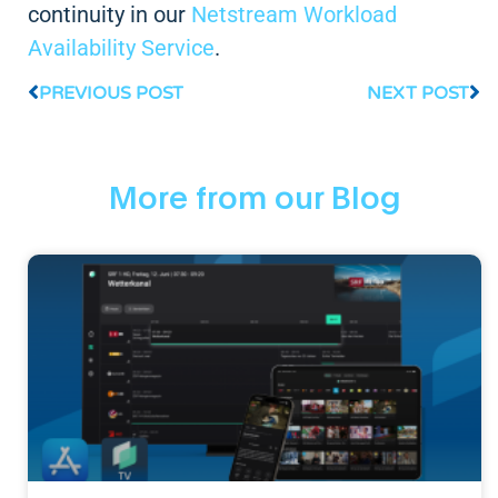
continuity in our
Netstream Workload
Availability Service
.
PREVIOUS POST
NEXT POST
More from our Blog