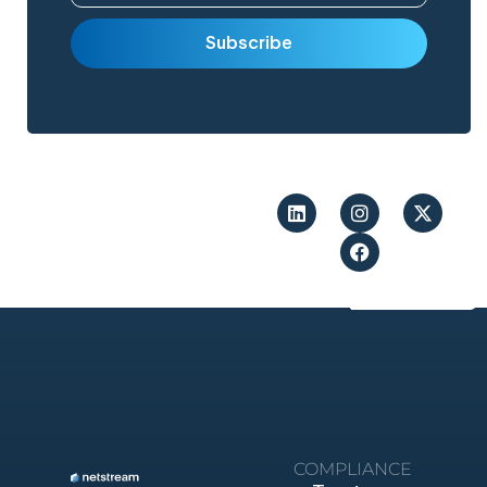
COMPLIANCE