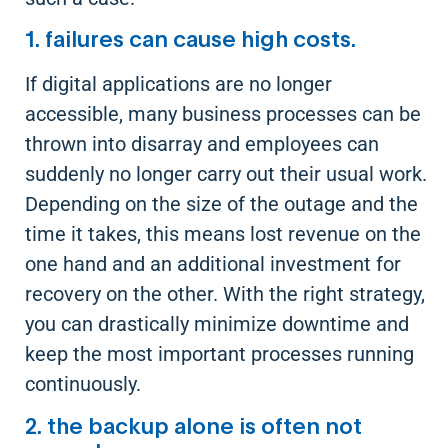
1. failures can cause high costs.
If digital applications are no longer
accessible, many business processes can be
thrown into disarray and employees can
suddenly no longer carry out their usual work.
Depending on the size of the outage and the
time it takes, this means lost revenue on the
one hand and an additional investment for
recovery on the other. With the right strategy,
you can drastically minimize downtime and
keep the most important processes running
continuously.
2. the backup alone is often not