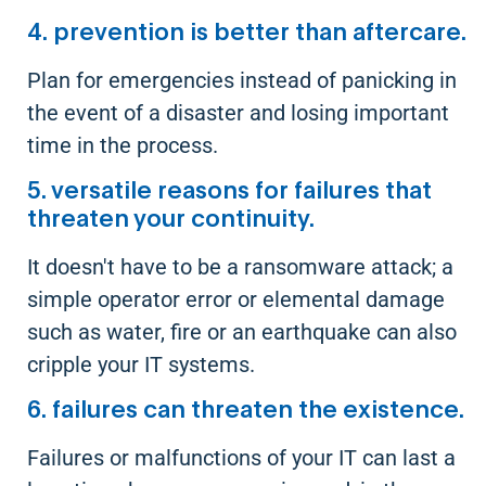
4. prevention is better than aftercare.
Plan for emergencies instead of panicking in
the event of a disaster and losing important
time in the process.
5. versatile reasons for failures that
threaten your continuity.
It doesn't have to be a ransomware attack; a
simple operator error or elemental damage
such as water, fire or an earthquake can also
cripple your IT systems.
6. failures can threaten the existence.
Failures or malfunctions of your IT can last a