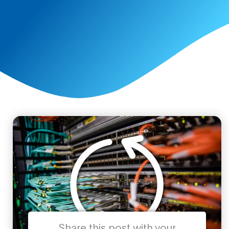
Share this post with your