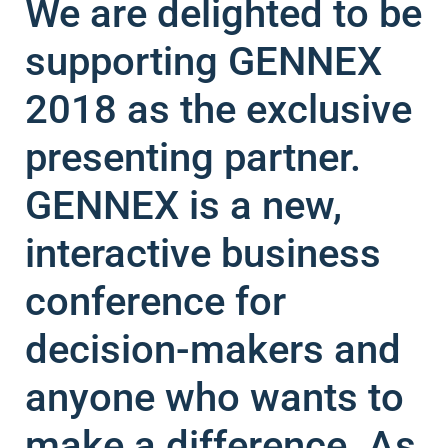
We are delighted to be
supporting GENNEX
2018 as the exclusive
presenting partner.
GENNEX is a new,
interactive business
conference for
decision-makers and
anyone who wants to
make a difference. As