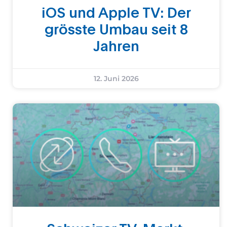
iOS und Apple TV: Der
grösste Umbau seit 8
Jahren
12. Juni 2026