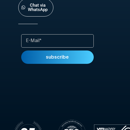
Chat via
WhatsApp