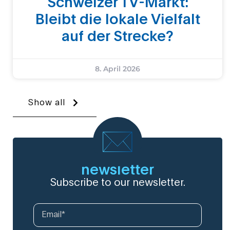
Schweizer TV-Markt:
Bleibt die lokale Vielfalt
auf der Strecke?
8. April 2026
Show all
newsletter
Subscribe to our newsletter.