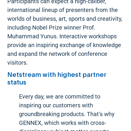
Participants can expect a high-caliber,
international lineup of presenters from the
worlds of business, art, sports and creativity,
including Nobel Prize winner Prof.
Muhammad Yunus. Interactive workshops
provide an inspiring exchange of knowledge
and expand the network of conference
visitors.
Netstream with highest partner
status
Every day, we are committed to
inspiring our customers with
groundbreaking products. That's why
GENNEX, which works with cross-