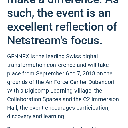
such, the event is an
excellent reflection of
Netstream's focus.
GENNEX is the leading Swiss digital
transformation conference and will take
place from September 6 to 7, 2018 on the
grounds of the Air Force Center Dübendorf .
With a Digicomp Learning Village, the
Collaboration Spaces and the C2 Immersion
Hall, the event encourages participation,
discovery and learning.