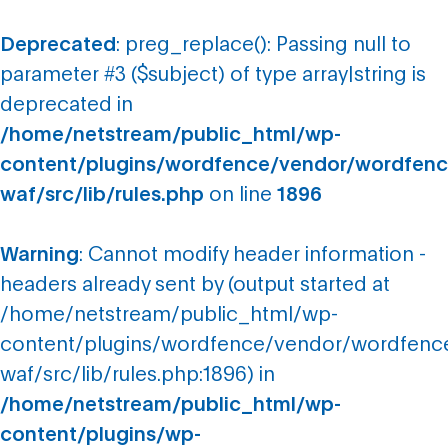
Deprecated
: preg_replace(): Passing null to
parameter #3 ($subject) of type array|string is
deprecated in
/home/netstream/public_html/wp-
content/plugins/wordfence/vendor/wordfenc
waf/src/lib/rules.php
on line
1896
Warning
: Cannot modify header information -
headers already sent by (output started at
/home/netstream/public_html/wp-
content/plugins/wordfence/vendor/wordfenc
waf/src/lib/rules.php:1896) in
/home/netstream/public_html/wp-
content/plugins/wp-