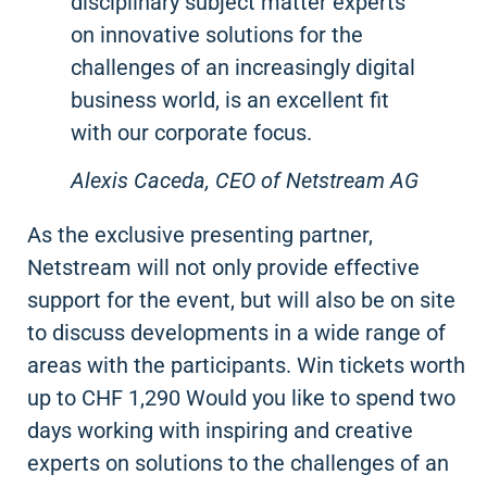
disciplinary subject matter experts
on innovative solutions for the
challenges of an increasingly digital
business world, is an excellent fit
with our corporate focus.
Alexis Caceda, CEO of Netstream AG
As the exclusive presenting partner,
Netstream will not only provide effective
support for the event, but will also be on site
to discuss developments in a wide range of
areas with the participants. Win tickets worth
up to CHF 1,290 Would you like to spend two
days working with inspiring and creative
experts on solutions to the challenges of an