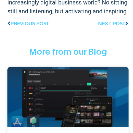
increasingly digital business world? No sitting
still and listening, but activating and inspiring.
PREVIOUS POST
NEXT POST
More from our Blog