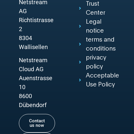
Netstream
Trust
AG
Center
Richtistrasse
Legal
2
notice
8304
terms and
Wallisellen
conditions
privacy
Netstream
policy
Cloud AG
Acceptable
Auenstrasse
Use Policy
10
8600
Dübendorf
Contact
us now