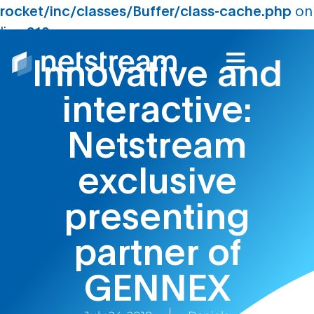
rocket/inc/classes/Buffer/class-cache.php
on
line
210
Innovative and
interactive:
Netstream
exclusive
presenting
partner of
GENNEX