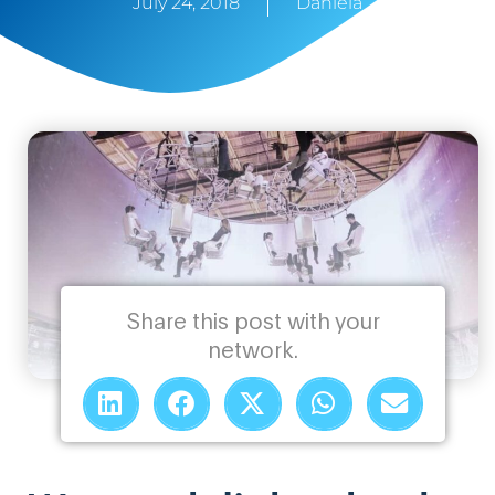
July 24, 2018
Daniela
Share this post with your
network.