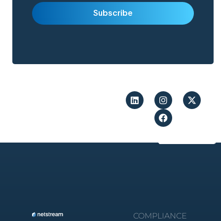
COMPLIANCE