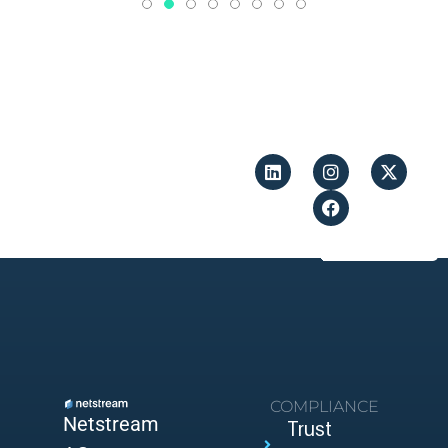
COMPLIANCE
Netstream
Trust