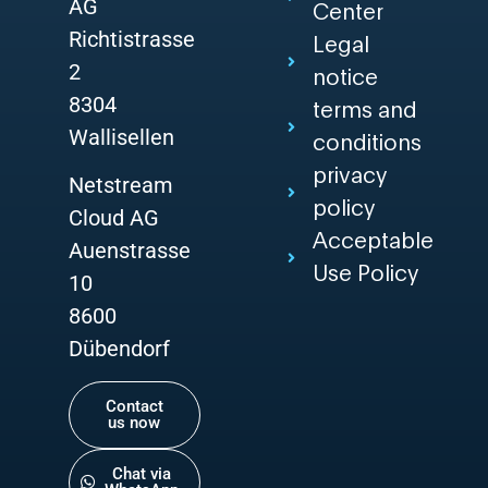
AG
Center
Richtistrasse
Legal
2
notice
8304
terms and
Wallisellen
conditions
privacy
Netstream
policy
Cloud AG
Acceptable
Auenstrasse
Use Policy
10
8600
Dübendorf
Contact
us now
Chat via