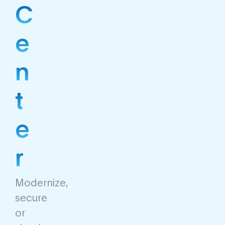
C
e
n
t
e
r
Modernize,
secure
or