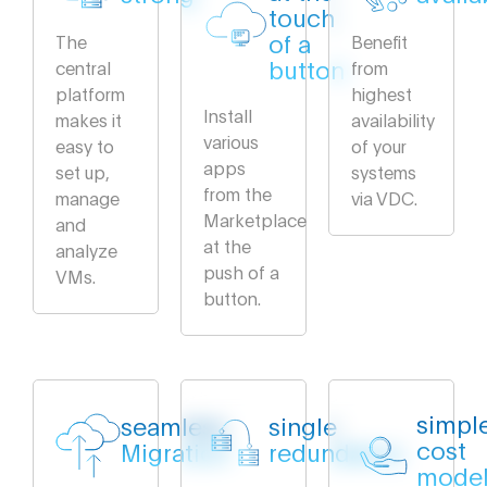
touch
of a
The
Benefit
button
central
from
platform
highest
Install
makes it
availability
various
easy to
of your
apps
set up,
systems
from the
manage
via VDC.
Marketplace
and
at the
analyze
push of a
VMs.
button.
simpl
seamless
single
cost
Migration
redundancy
mode