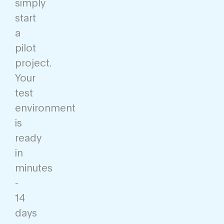
simply
start
a
pilot
project.
Your
test
environment
is
ready
in
minutes
-
14
days