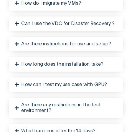
How do I migrate my VMs?
Can I use the VDC for Disaster Recovery ?
Are there instructions for use and setup?
How long does the installation take?
How can I test my use case with GPU?
Are there any restrictions in the test
environment?
What happens after the 14 days?