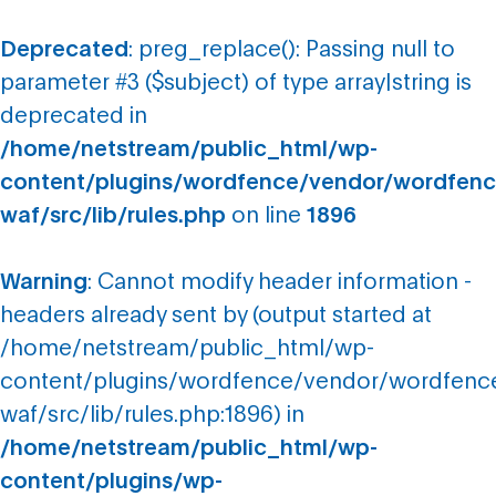
Deprecated
: preg_replace(): Passing null to
parameter #3 ($subject) of type array|string is
deprecated in
/home/netstream/public_html/wp-
content/plugins/wordfence/vendor/wordfenc
waf/src/lib/rules.php
on line
1896
Warning
: Cannot modify header information -
headers already sent by (output started at
/home/netstream/public_html/wp-
content/plugins/wordfence/vendor/wordfenc
waf/src/lib/rules.php:1896) in
/home/netstream/public_html/wp-
content/plugins/wp-