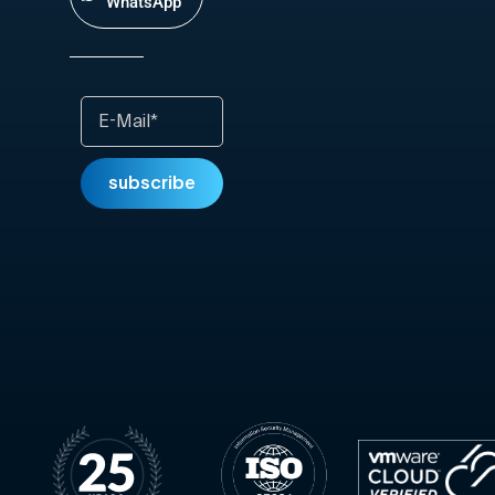
WhatsApp