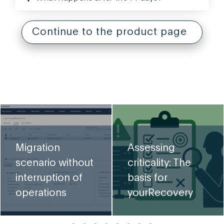
Continue to the product page
VMw
cha
ration
Assessing
Br
nario without
criticality: The
inc
erruption of
basis for
mi
rations
yourRecovery
req