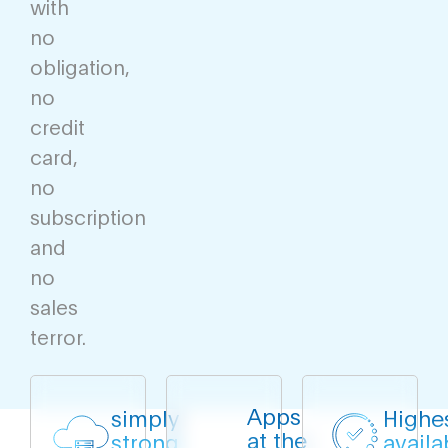
with
no
obligation,
no
credit
card,
no
subscription
and
no
sales
terror.
Apps
simply
Highe
at the
strong
availab