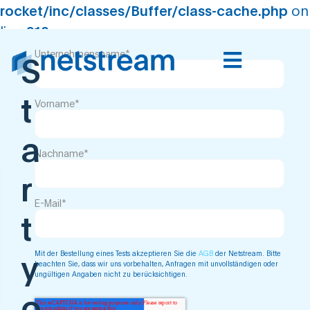
rocket/inc/classes/Buffer/class-cache.php
on
line
210
Virtual Data Center -
Unternehmensname
*
S
Trial
t
Vorname
*
a
Nachname
*
r
E-Mail
*
t
Mit der Bestellung eines Tests akzeptieren Sie die
AGB
der Netstream. Bitte
y
beachten Sie, dass wir uns vorbehalten, Anfragen mit unvollständigen oder
ungültigen Angaben nicht zu berücksichtigen.
o