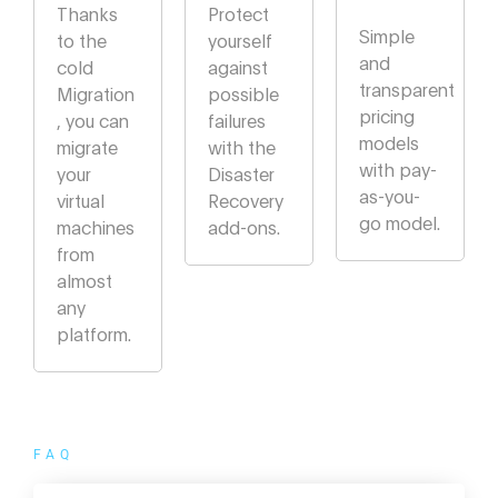
Thanks
Protect
Simple
to the
yourself
and
cold
against
transparent
Migration
possible
pricing
, you can
failures
models
migrate
with the
with pay-
your
Disaster
as-you-
virtual
Recovery
go model.
machines
add-ons.
from
almost
any
platform.
FAQ